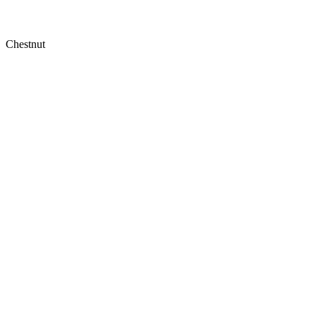
Chestnut