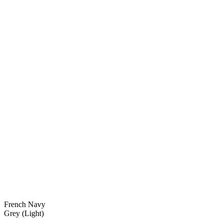
French Navy
Grey (Light)