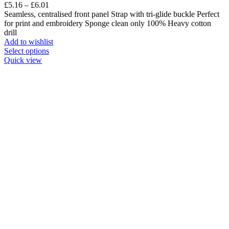
£
5.16
–
£
6.01
Seamless, centralised front panel Strap with tri-glide buckle Perfect
for print and embroidery Sponge clean only 100% Heavy cotton
drill
Add to wishlist
Select options
Quick view