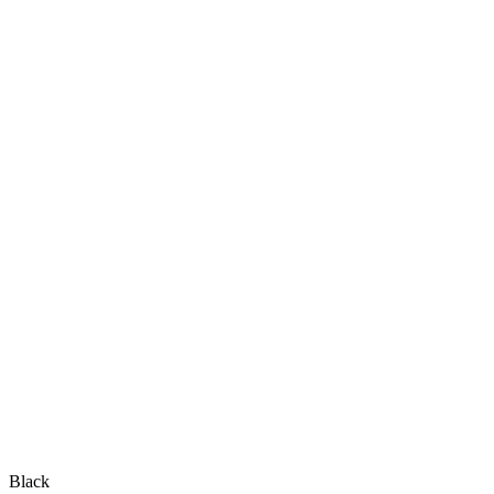
Black