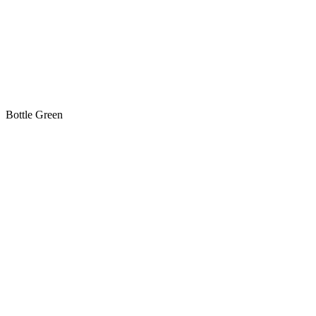
Bottle Green