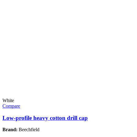
White
Compare
Low-profile heavy cotton drill cap
Brand:
Beechfield