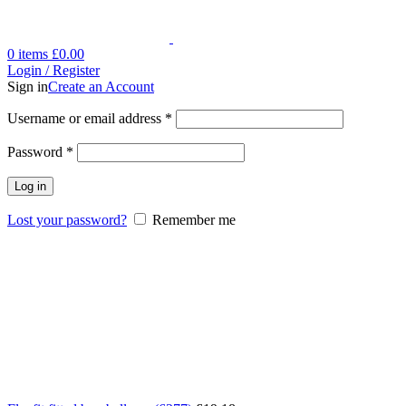
0
items
£
0.00
Login / Register
Sign in
Create an Account
Username or email address
*
Password
*
Log in
Lost your password?
Remember me