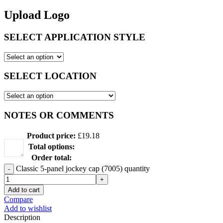
Upload Logo
SELECT APPLICATION STYLE
SELECT LOCATION
NOTES OR COMMENTS
Product price:
£
19.18
Total options:
Order total:
Classic 5-panel jockey cap (7005) quantity
Add to cart
Compare
Add to wishlist
Description