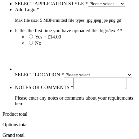
SELECT APPLICATION STYLE
*
Add Logo
*
Max file size: 5 MB
Permitted file types: jpg jpeg jpe png gif
Is this the first time you have uploaded this logo/text?
*
Yes + £14.00
No
SELECT LOCATION
*
NOTES OR COMMENTS
*
Please enter any notes or comments about your requirements
here
Product total
Options total
Grand total