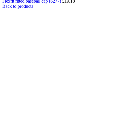
Flexfit fitted baseball cap (6277)
£
19.18
Back to products