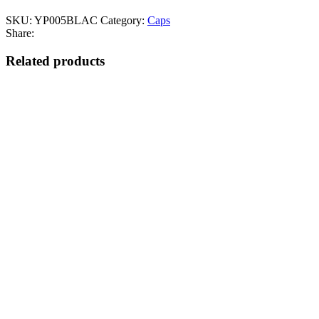
SKU:
YP005BLAC
Category:
Caps
Share:
Related products