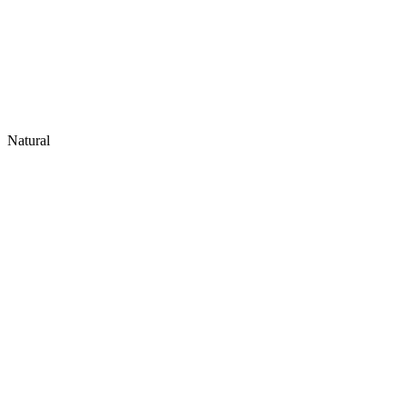
Natural