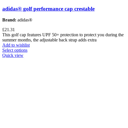
adidas® golf performance cap crestable
Brand:
adidas®
£
21.31
This golf cap features UPF 50+ protection to protect you during the
summer months, the adjustable back strap adds extra
Add to wishlist
Select options
Quick view