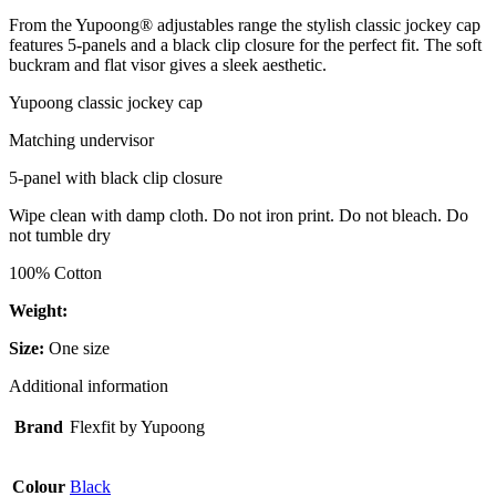
From the Yupoong® adjustables range the stylish classic jockey cap
features 5-panels and a black clip closure for the perfect fit. The soft
buckram and flat visor gives a sleek aesthetic.
Yupoong classic jockey cap
Matching undervisor
5-panel with black clip closure
Wipe clean with damp cloth. Do not iron print. Do not bleach. Do
not tumble dry
100% Cotton
Weight:
Size:
One size
Additional information
Brand
Flexfit by Yupoong
Colour
Black