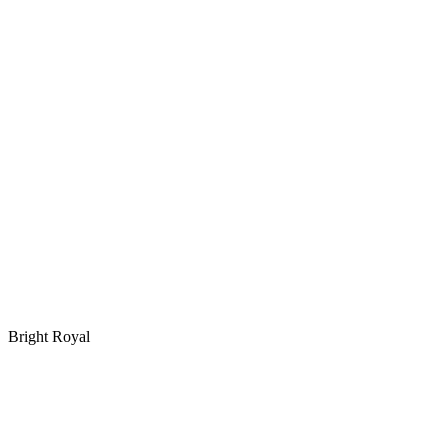
Bright Royal