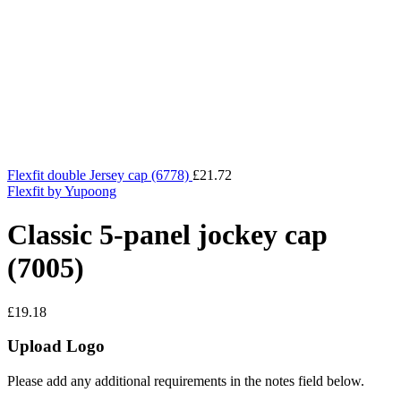
Flexfit double Jersey cap (6778)
£
21.72
Flexfit by Yupoong
Classic 5-panel jockey cap
(7005)
£
19.18
Upload Logo
Please add any additional requirements in the notes field below.