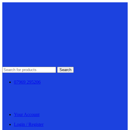
Search
07969 295206
Your Account
Login / Register