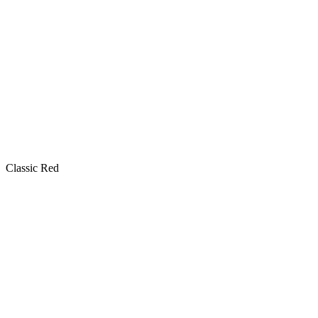
Classic Red