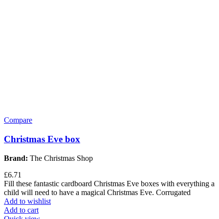
Compare
Christmas Eve box
Brand:
The Christmas Shop
£
6.71
Fill these fantastic cardboard Christmas Eve boxes with everything a
child will need to have a magical Christmas Eve. Corrugated
Add to wishlist
Add to cart
Quick view