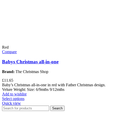
Red
Compare
Babys Christmas all-in-one
Brand:
The Christmas Shop
£
11.65
Baby’s Christmas all-in-one in red with Father Christmas design.
Velure Weight: Size: 6/9mths 9/12mths
Add to wishlist
Select options
Quick view
Search