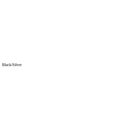
Black/Silver