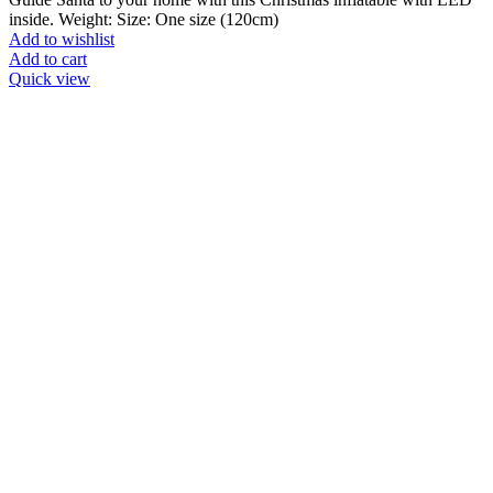
inside. Weight: Size: One size (120cm)
Add to wishlist
Add to cart
Quick view