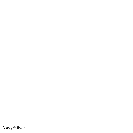
Navy/Silver