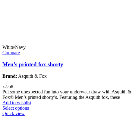
White/Navy
Compare
Men’s printed fox shorty
Brand:
Asquith & Fox
£
7.68
Put some unexpected fun into your underwear draw with Asquith &
Fox® Men’s printed shorty’s. Featuring the Asquith fox, these
Add to wishlist
Select options
Quick view