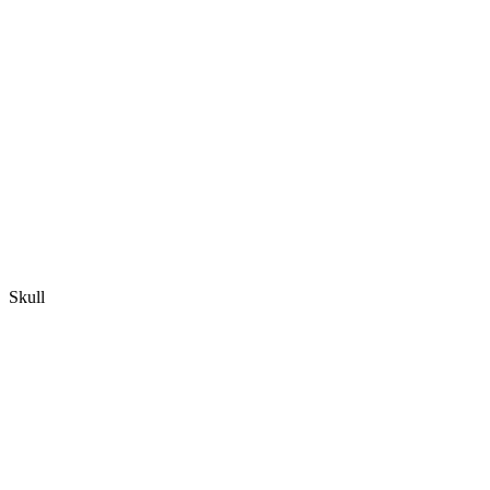
Skull