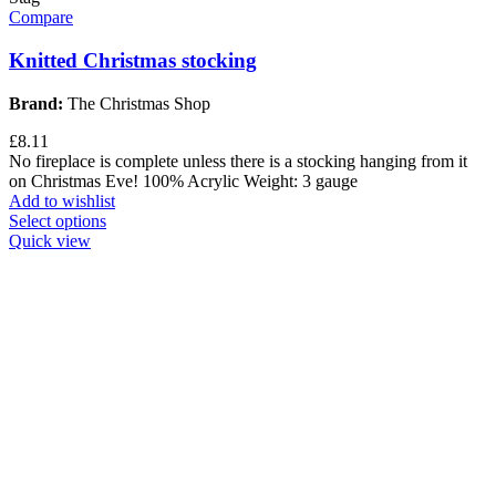
Compare
Knitted Christmas stocking
Brand:
The Christmas Shop
£
8.11
No fireplace is complete unless there is a stocking hanging from it
on Christmas Eve! 100% Acrylic Weight: 3 gauge
Add to wishlist
Select options
Quick view