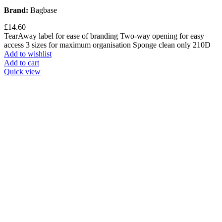
Brand:
Bagbase
£
14.60
TearAway label for ease of branding Two-way opening for easy
access 3 sizes for maximum organisation Sponge clean only 210D
Add to wishlist
Add to cart
Quick view