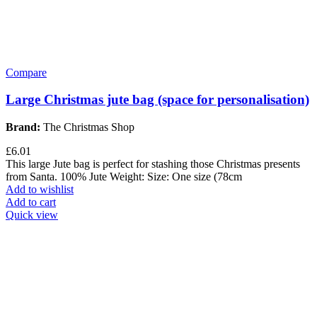
Compare
Large Christmas jute bag (space for personalisation)
Brand:
The Christmas Shop
£
6.01
This large Jute bag is perfect for stashing those Christmas presents
from Santa. 100% Jute Weight: Size: One size (78cm
Add to wishlist
Add to cart
Quick view