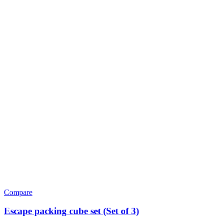
Compare
Escape packing cube set (Set of 3)