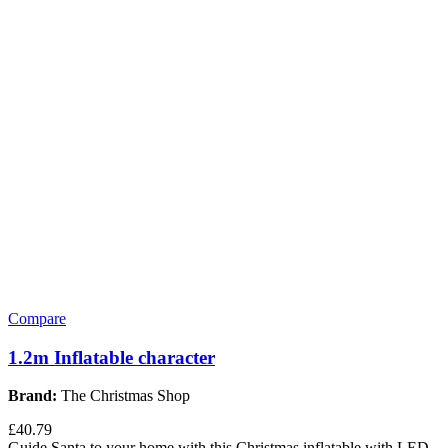
Compare
1.2m Inflatable character
Brand:
The Christmas Shop
£
40.79
Guide Santa to your home with this Christmas inflatable with LED