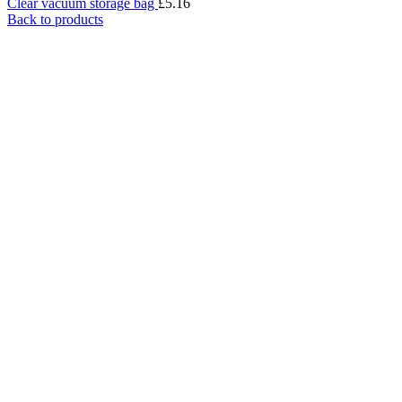
Clear vacuum storage bag
£
5.16
Back to products