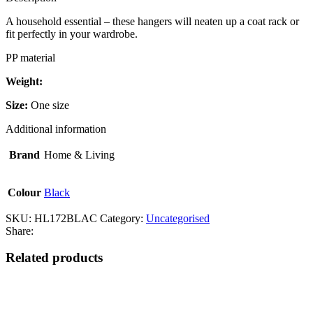
A household essential – these hangers will neaten up a coat rack or
fit perfectly in your wardrobe.
PP material
Weight:
Size:
One size
Additional information
Brand
Home & Living
Colour
Black
SKU:
HL172BLAC
Category:
Uncategorised
Share:
Related products