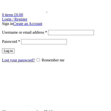
0
items
£
0.00
Login / Register
Sign in
Create an Account
Username or email address
*
Password
*
Log in
Lost your password?
Remember me