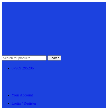
Search
07969 295206
Your Account
Login / Register