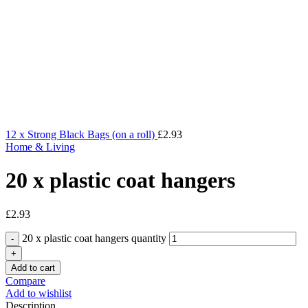
12 x Strong Black Bags (on a roll)
£
2.93
Home & Living
20 x plastic coat hangers
£
2.93
20 x plastic coat hangers quantity
Add to cart
Compare
Add to wishlist
Description