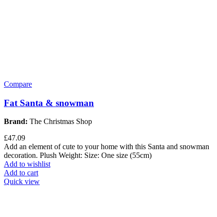
Compare
Fat Santa & snowman
Brand:
The Christmas Shop
£
47.09
Add an element of cute to your home with this Santa and snowman
decoration. Plush Weight: Size: One size (55cm)
Add to wishlist
Add to cart
Quick view