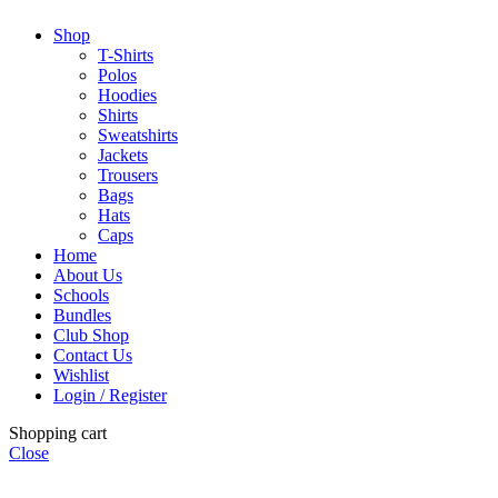
Shop
T-Shirts
Polos
Hoodies
Shirts
Sweatshirts
Jackets
Trousers
Bags
Hats
Caps
Home
About Us
Schools
Bundles
Club Shop
Contact Us
Wishlist
Login / Register
Shopping cart
Close