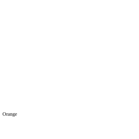
Orange