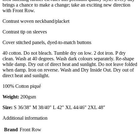
brings a chance to make a change; take an exciting new direction
with Front Row.
Contrast woven neckband/placket
Contrast tip on sleeves
Cover stitched panels, dyed-to-match buttons
40 cotton. Do not bleach. Tumble dry on low. 2 dot iron. P dry
clean. Wash at 40 degrees. Wash dark colours separately. Re-shape
while damp. Dry out of direct heat and sunlight. Do not leave folded
when damp. Iron on reverse. Wash and Dry Inside Out. Dry out of
direct heat and sunlight.
100% Cotton piqué
Weight:
200gsm
Size:
S 36/38″ M 38/40″ L 42″ XL 44/46″ 2XL 48″
Additional information
Brand
Front Row