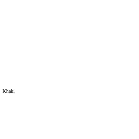
Khaki