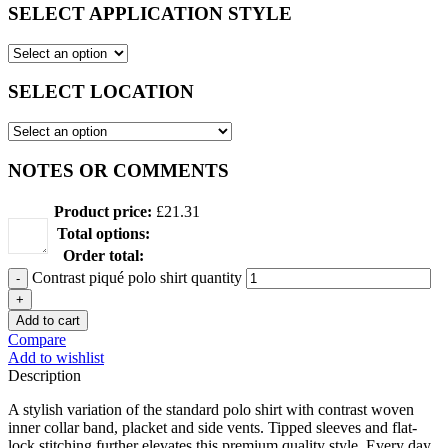
SELECT APPLICATION STYLE
SELECT LOCATION
NOTES OR COMMENTS
Product price:
£
21.31
Total options:
Order total:
Contrast piqué polo shirt quantity
Add to cart
Compare
Add to wishlist
Description
A stylish variation of the standard polo shirt with contrast woven
inner collar band, placket and side vents. Tipped sleeves and flat-
lock stitching further elevates this premium quality style. Every day