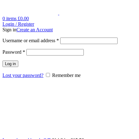
0
items
£
0.00
Login / Register
Sign in
Create an Account
Username or email address
*
Password
*
Log in
Lost your password?
Remember me