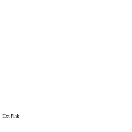
Hot Pink