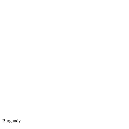
Burgundy