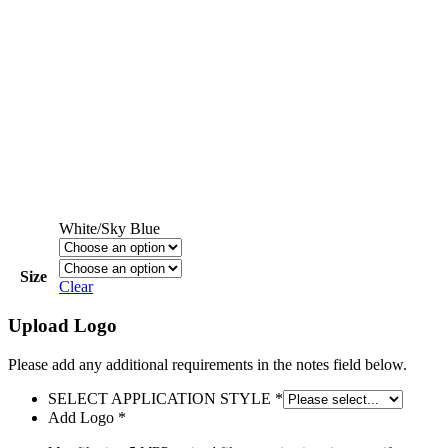
White/Sky Blue
Size
Clear
Upload Logo
Please add any additional requirements in the notes field below.
SELECT APPLICATION STYLE
*
Add Logo
*