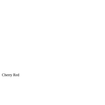
Cherry Red