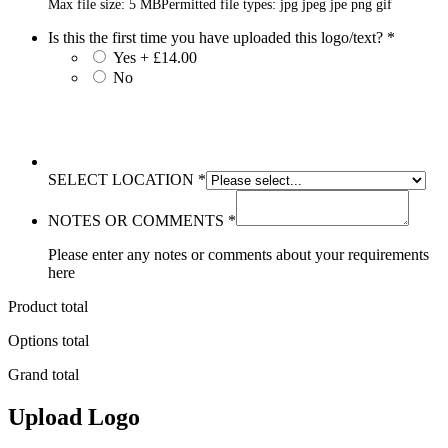
Max file size: 5 MB
Permitted file types: jpg jpeg jpe png gif
Is this the first time you have uploaded this logo/text?
*
Yes + £14.00
No
SELECT LOCATION
*
NOTES OR COMMENTS
*
Please enter any notes or comments about your requirements
here
Product total
Options total
Grand total
Upload Logo