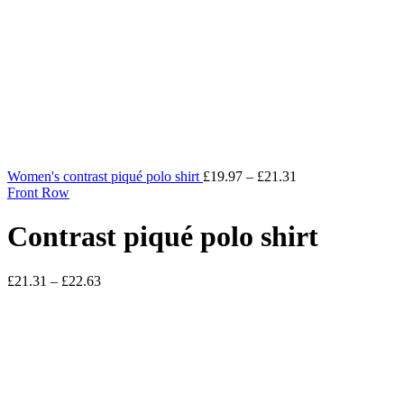
Women's contrast piqué polo shirt
£
19.97
–
£
21.31
Front Row
Contrast piqué polo shirt
£
21.31
–
£
22.63