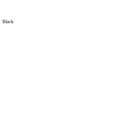
Black