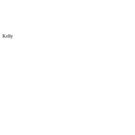
Kelly