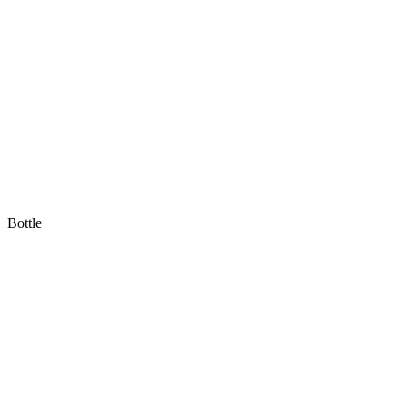
Bottle