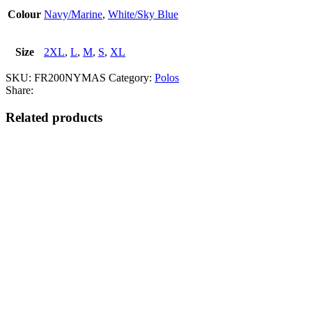
Colour
Navy/Marine
,
White/Sky Blue
Size
2XL
,
L
,
M
,
S
,
XL
SKU:
FR200NYMAS
Category:
Polos
Share:
Related products