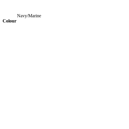
Navy/Marine
Colour