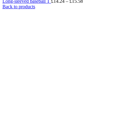
Long-sleeved baseball T
£
14.24
–
£
15.58
Back to products