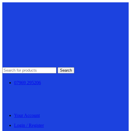
Search
07969 295206
Your Account
Login / Register