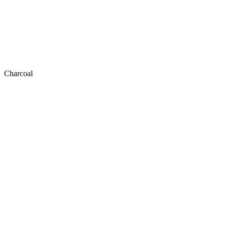
Charcoal