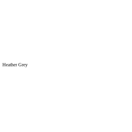
Heather Grey